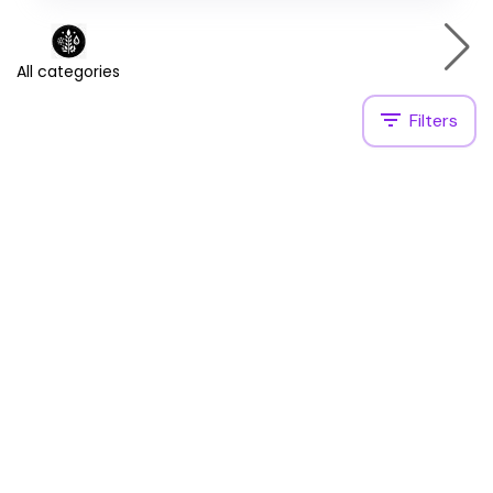
All categories
Filters