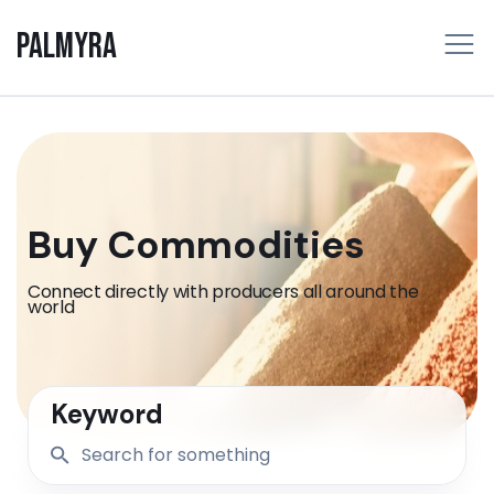
PALMYRA
Buy Commodities
Connect directly with producers all around the
world
Keyword